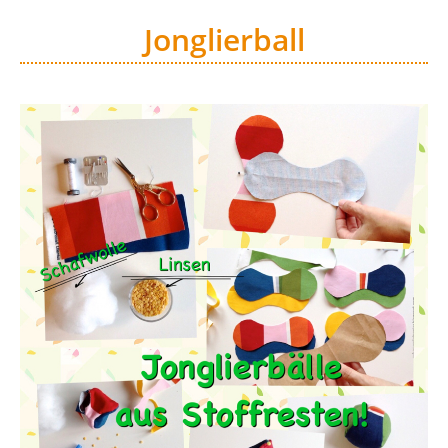
Jonglierball